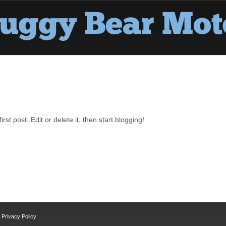
st post. Edit or delete it, then start blogging!
Privacy Policy