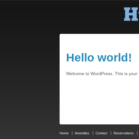
Hello world!
Welcome to WordPress. This is your fir
Home
Amenities
Contact
Reservations