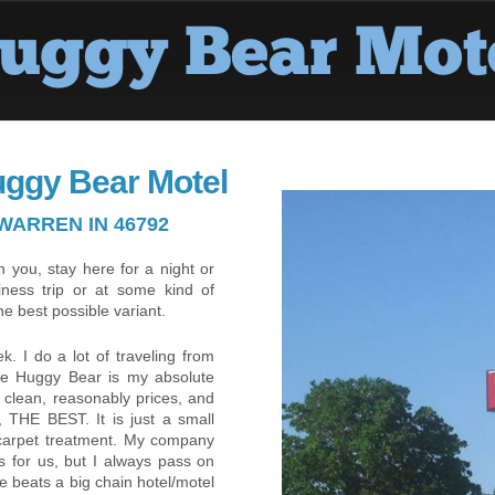
uggy Bear Motel
WARREN IN 46792
 you, stay here for a night or
iness trip or at some kind of
he best possible variant.
. I do a lot of traveling from
the Huggy Bear is my absolute
ly clean, reasonably prices, and
 THE BEST. It is just a small
 carpet treatment. My company
ls for us, but I always pass on
e beats a big chain hotel/motel