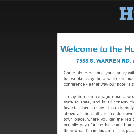
Welcome to the H
7588 S. WARREN RD, 
Come alone or bring your family with
for weeks, stay here while on bus
conference - either way our hotel is t
"I stay here on average once a week
state to state, and in all honesty 
favorite place to stay. It is extreme
above all the staff are hands down,
town place, where you get the red
actually pays for the big chain hote
them when I'm in this area. This plac