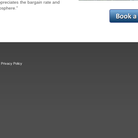
reciates the bargain rate and
osphere."
Privacy Policy