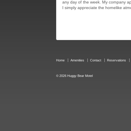
any day of the week. My company app
I simply appreciate the homelike atm
Home
Amenities
Contact
Reservations
© 2026
Huggy Bear Motel